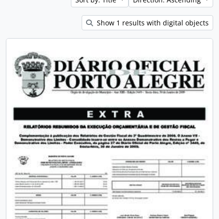
Show 1 results with digital objects