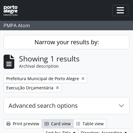
Skip to main content
Togg
PMPA Atom
Narrow your results by:
Showing 1 results
Archival description
Remove filter:
Prefeitura Municipal de Porto Alegre
Remove filter:
Execução Orçamentária
Advanced search options
Print preview
Card view
Table view
Sort by: Title
Direction: Ascending